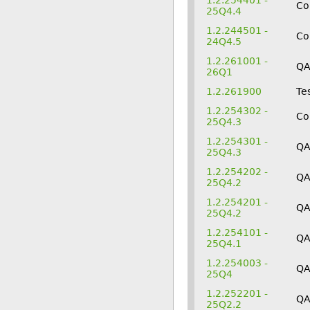
1.2.254401 -
Co
25Q4.4
1.2.244501 -
Co
24Q4.5
1.2.261001 -
Q
26Q1
1.2.261900
Te
1.2.254302 -
Co
25Q4.3
1.2.254301 -
Q
25Q4.3
1.2.254202 -
QA
25Q4.2
1.2.254201 -
Q
25Q4.2
1.2.254101 -
QA
25Q4.1
1.2.254003 -
QA
25Q4
1.2.252201 -
Q
25Q2.2