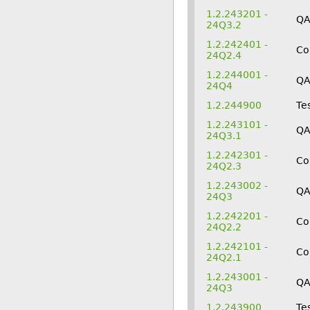
1.2.243201 -
QA
24Q3.2
1.2.242401 -
Co
24Q2.4
1.2.244001 -
Q
24Q4
1.2.244900
Te
1.2.243101 -
QA
24Q3.1
1.2.242301 -
Co
24Q2.3
1.2.243002 -
QA
24Q3
1.2.242201 -
Co
24Q2.2
1.2.242101 -
Co
24Q2.1
1.2.243001 -
Q
24Q3
1.2.243900
Te