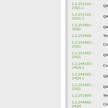
1.2.251102 -
Q
25Q1.1
1.2.251101 -
Q
25Q1.1
1.2.252001 -
Q
25Q2
1.2.252900
Te
1.2.251003 -
Co
25Q1
1.2.251002 -
Q
25Q1
1.2.244103 -
Co
24Q4.1
1.2.244102 -
Q
24Q4.1
1.2.251001 -
Q
25Q1
1.2.251900
Te
1.2.244002 -
Co
24Q4