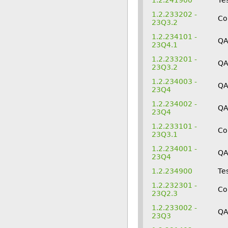
1.2.241900
Te
1.2.233202 -
Co
23Q3.2
1.2.234101 -
QA
23Q4.1
1.2.233201 -
Q
23Q3.2
1.2.234003 -
QA
23Q4
1.2.234002 -
Q
23Q4
1.2.233101 -
Co
23Q3.1
1.2.234001 -
Q
23Q4
1.2.234900
Te
1.2.232301 -
Co
23Q2.3
1.2.233002 -
QA
23Q3