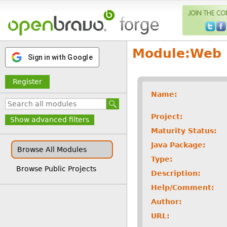
Module:
Web
Sign in with Google
Register
Name:
Project:
Show advanced filters
Maturity Status:
Java Package:
Browse All Modules
Type:
Browse Public Projects
Description:
Help/Comment:
Author:
URL: