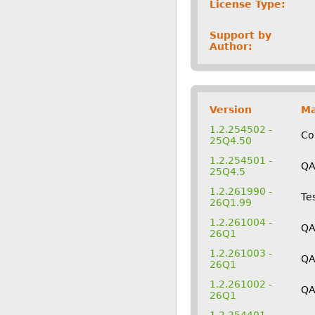
License Type:
Support by
Author:
Version
Ma
1.2.254502 -
Co
25Q4.50
1.2.254501 -
Q
25Q4.5
1.2.261990 -
Te
26Q1.99
1.2.261004 -
QA
26Q1
1.2.261003 -
Q
26Q1
1.2.261002 -
Q
26Q1