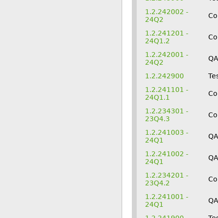
1.2.242002 -
Co
24Q2
1.2.241201 -
Co
24Q1.2
1.2.242001 -
Q
24Q2
1.2.242900
Te
1.2.241101 -
Co
24Q1.1
1.2.234301 -
Co
23Q4.3
1.2.241003 -
QA
24Q1
1.2.241002 -
Q
24Q1
1.2.234201 -
Co
23Q4.2
1.2.241001 -
Q
24Q1