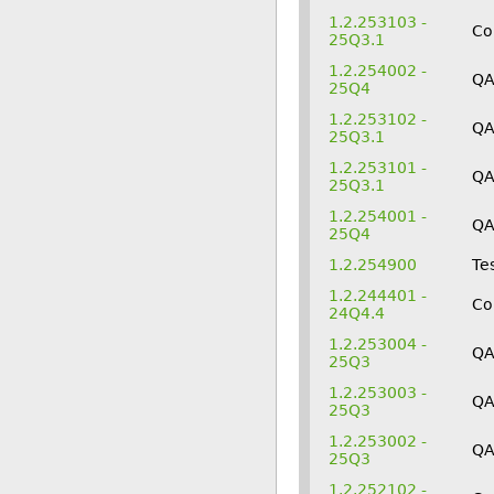
1.2.253103 -
Co
25Q3.1
1.2.254002 -
Q
25Q4
1.2.253102 -
Q
25Q3.1
1.2.253101 -
Q
25Q3.1
1.2.254001 -
Q
25Q4
1.2.254900
Te
1.2.244401 -
Co
24Q4.4
1.2.253004 -
QA
25Q3
1.2.253003 -
Q
25Q3
1.2.253002 -
Q
25Q3
1.2.252102 -