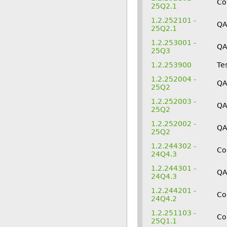
Co
25Q2.1
1.2.252101 -
Q
25Q2.1
1.2.253001 -
Q
25Q3
1.2.253900
Te
1.2.252004 -
QA
25Q2
1.2.252003 -
Q
25Q2
1.2.252002 -
Q
25Q2
1.2.244302 -
Co
24Q4.3
1.2.244301 -
Q
24Q4.3
1.2.244201 -
Co
24Q4.2
1.2.251103 -
Co
25Q1.1