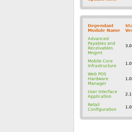
Dependant
St
Module Name
Ve
Advanced
Payables and
3.
Receivables
Mngmt
Mobile Core
1.0
Infrastructure
Web POS
Hardware
1.0
Manager
User Interface
2.
Application
Retail
1.0
Configuration