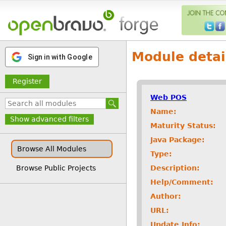
Module detai
Sign in with Google
Register
Web POS
Name:
Show advanced filters
Maturity Status:
Java Package:
Browse All Modules
Type:
Description:
Browse Public Projects
Help/Comment:
Author:
URL:
Update Info: