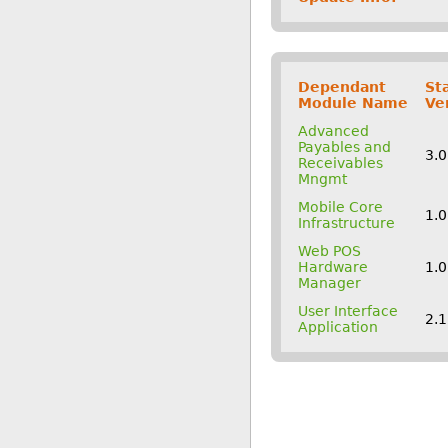
Dependant
St
Module Name
Ve
Advanced
Payables and
3.
Receivables
Mngmt
Mobile Core
1.
Infrastructure
Web POS
Hardware
1.
Manager
User Interface
2.
Application