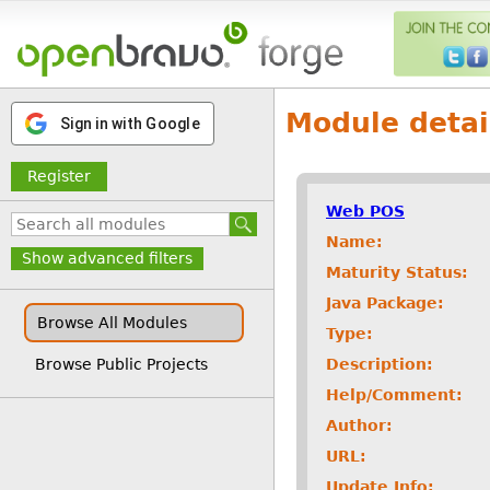
Module detai
Sign in with Google
Register
Web POS
Name:
Show advanced filters
Maturity Status:
Java Package:
Browse All Modules
Type:
Description:
Browse Public Projects
Help/Comment:
Author:
URL:
Update Info: