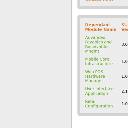
Dependant
St
Module Name
Ve
Advanced
Payables and
3.
Receivables
Mngmt
Mobile Core
1.0
Infrastructure
Web POS
Hardware
1.0
Manager
User Interface
2.
Application
Retail
1.0
Configuration