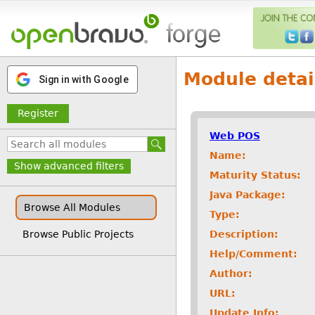
Module detai
Sign in with Google
Register
Web POS
Name:
Show advanced filters
Maturity Status:
Java Package:
Browse All Modules
Type:
Description:
Browse Public Projects
Help/Comment:
Author:
URL:
Update Info: