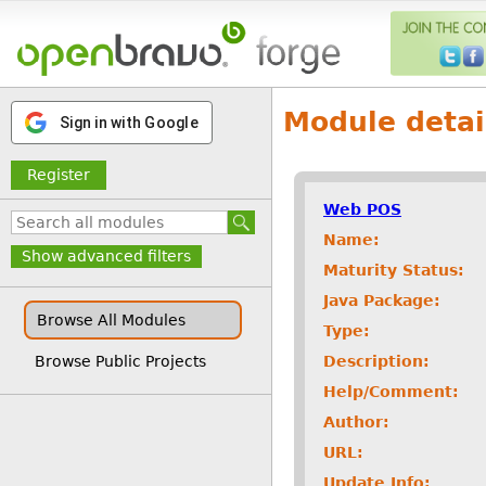
Module detai
Sign in with Google
Register
Web POS
Name:
Show advanced filters
Maturity Status:
Java Package:
Browse All Modules
Type:
Description:
Browse Public Projects
Help/Comment:
Author:
URL:
Update Info: