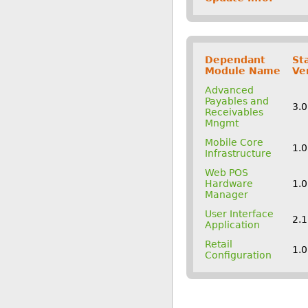
Dependant
St
Module Name
Ve
Advanced
Payables and
3.
Receivables
Mngmt
Mobile Core
1.0
Infrastructure
Web POS
Hardware
1.0
Manager
User Interface
2.
Application
Retail
1.0
Configuration