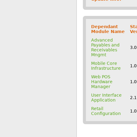
Dependant
St
Module Name
Ve
Advanced
Payables and
3.
Receivables
Mngmt
Mobile Core
1.
Infrastructure
Web POS
Hardware
1.
Manager
User Interface
2.
Application
Retail
1.
Configuration