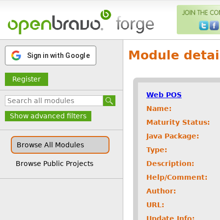
Module detai
Sign in with Google
Register
Web POS
Name:
Show advanced filters
Maturity Status:
Java Package:
Browse All Modules
Type:
Description:
Browse Public Projects
Help/Comment:
Author:
URL:
Update Info: