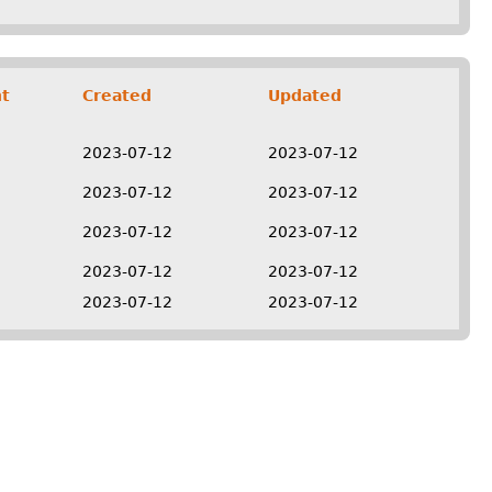
t
Created
Updated
2023-07-12
2023-07-12
2023-07-12
2023-07-12
2023-07-12
2023-07-12
2023-07-12
2023-07-12
2023-07-12
2023-07-12