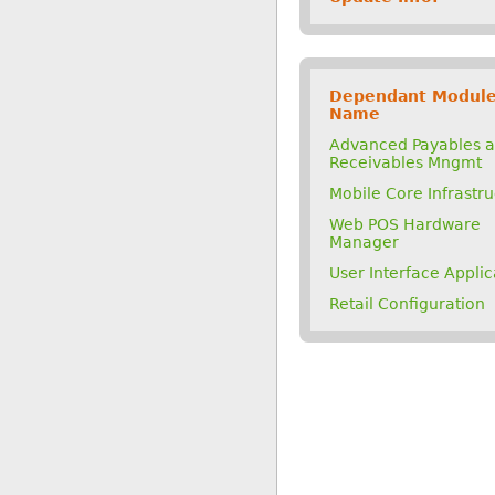
Dependant Modul
Name
Advanced Payables 
Receivables Mngmt
Mobile Core Infrastr
Web POS Hardware
Manager
User Interface Applic
Retail Configuration