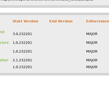
e
Start Version
End Version
Enforcemen
and
3.0.232201
MAJOR
ucture
1.0.232201
MAJOR
1.0.232201
MAJOR
ation
2.1.232201
MAJOR
1.0.232201
MAJOR