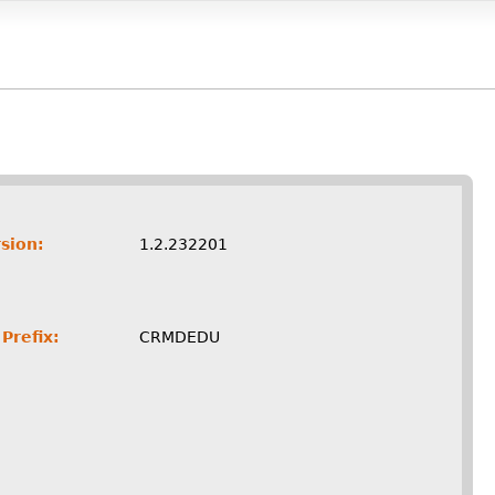
sion:
1.2.232201
Prefix:
CRMDEDU