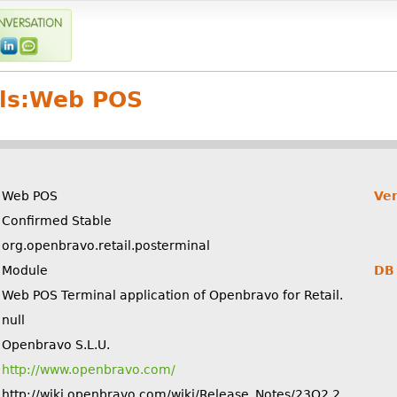
ls:
Web POS
Web POS
Ver
Confirmed Stable
org.openbravo.retail.posterminal
Module
DB 
Web POS Terminal application of Openbravo for Retail.
null
Openbravo S.L.U.
http://www.openbravo.com/
http://wiki.openbravo.com/wiki/Release_Notes/23Q2.2