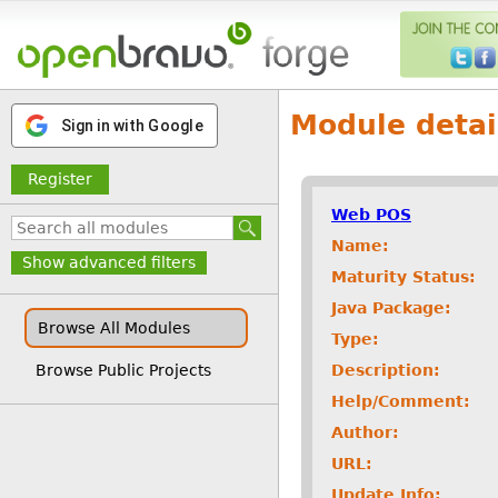
Module detai
Sign in with Google
Register
Web POS
Name:
Show advanced filters
Maturity Status:
Java Package:
Browse All Modules
Type:
Description:
Browse Public Projects
Help/Comment:
Author:
URL:
Update Info: