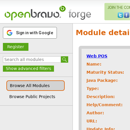
Module detai
Sign in with Google
Register
Web POS
Name:
Show advanced filters
Maturity Status:
Java Package:
Browse All Modules
Type:
Description:
Browse Public Projects
Help/Comment:
Author:
URL:
Update Info: