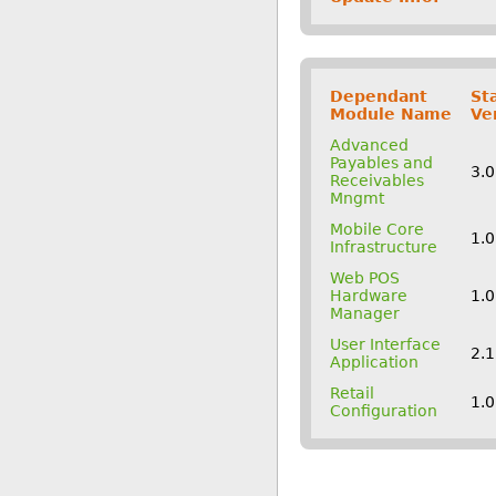
Dependant
St
Module Name
Ve
Advanced
Payables and
3.
Receivables
Mngmt
Mobile Core
1.
Infrastructure
Web POS
Hardware
1.
Manager
User Interface
2.
Application
Retail
1.
Configuration