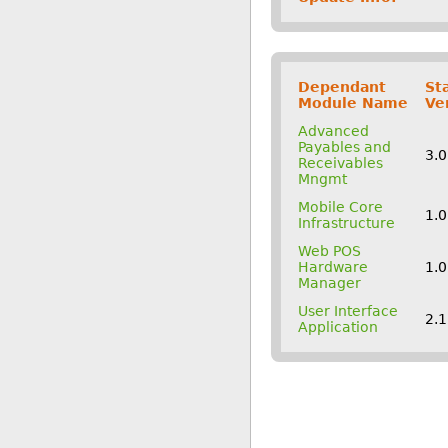
Dependant
St
Module Name
Ve
Advanced
Payables and
3.
Receivables
Mngmt
Mobile Core
1.
Infrastructure
Web POS
Hardware
1.
Manager
User Interface
2.
Application