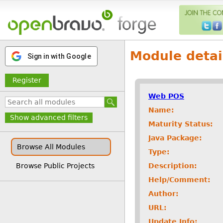
Module detai
Sign in with Google
Register
Web POS
Name:
Show advanced filters
Maturity Status:
Java Package:
Browse All Modules
Type:
Description:
Browse Public Projects
Help/Comment:
Author:
URL:
Update Info: