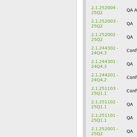
2.1.252004 -
QA 
25Q2
2.1.252003 -
QA
25Q2
2.1.252002 -
QA
25Q2
2.1.244302 -
Conf
24Q4.3
2.1.244301 -
QA
24Q4.3
2.1.244201 -
Conf
24Q4.2
2.1.251103 -
Conf
25Q1.1
2.1.251102 -
QA
25Q1.1
2.1.251101 -
QA
25Q1.1
2.1.252001 -
QA
25Q2