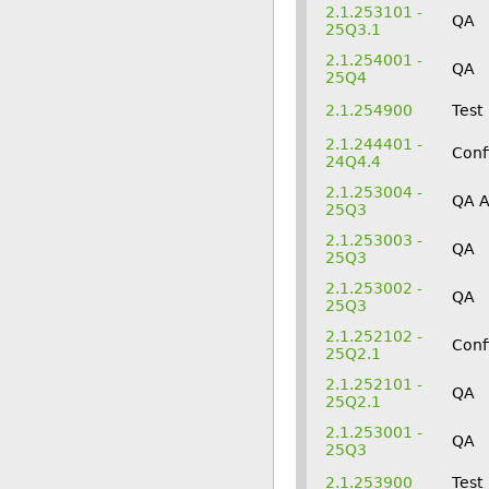
2.1.253101 -
QA
25Q3.1
2.1.254001 -
QA
25Q4
2.1.254900
Test
2.1.244401 -
Conf
24Q4.4
2.1.253004 -
QA 
25Q3
2.1.253003 -
QA
25Q3
2.1.253002 -
QA
25Q3
2.1.252102 -
Conf
25Q2.1
2.1.252101 -
QA
25Q2.1
2.1.253001 -
QA
25Q3
2.1.253900
Test