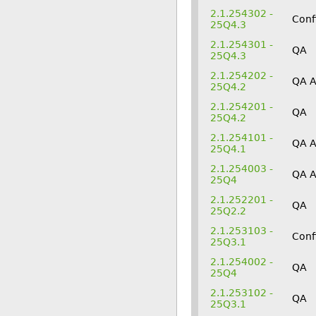
2.1.254302 -
Conf
25Q4.3
2.1.254301 -
QA
25Q4.3
2.1.254202 -
QA 
25Q4.2
2.1.254201 -
QA
25Q4.2
2.1.254101 -
QA 
25Q4.1
2.1.254003 -
QA 
25Q4
2.1.252201 -
QA
25Q2.2
2.1.253103 -
Conf
25Q3.1
2.1.254002 -
QA
25Q4
2.1.253102 -
QA
25Q3.1