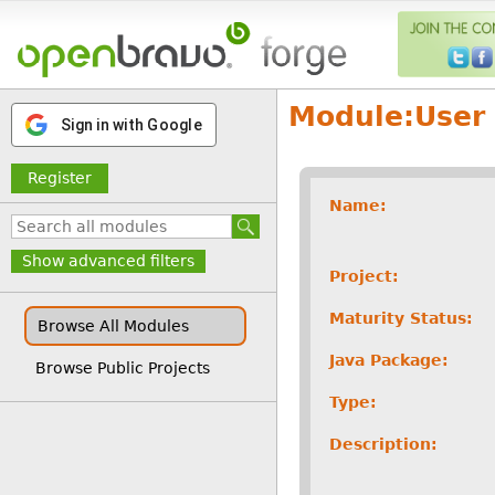
Module:
User 
Sign in with Google
Register
Name:
Show advanced filters
Project:
Maturity Status:
Browse All Modules
Java Package:
Browse Public Projects
Type:
Description: