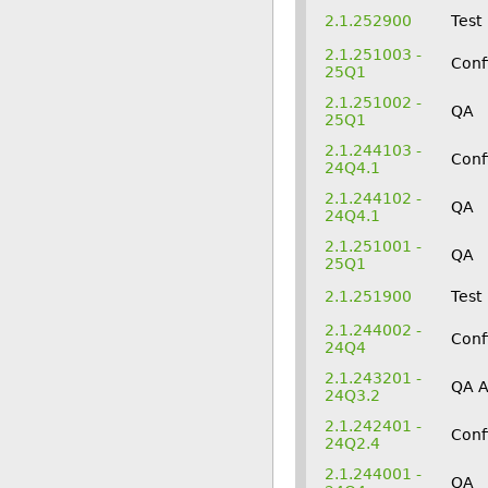
2.1.252900
Test
2.1.251003 -
Conf
25Q1
2.1.251002 -
QA
25Q1
2.1.244103 -
Conf
24Q4.1
2.1.244102 -
QA
24Q4.1
2.1.251001 -
QA
25Q1
2.1.251900
Test
2.1.244002 -
Conf
24Q4
2.1.243201 -
QA 
24Q3.2
2.1.242401 -
Conf
24Q2.4
2.1.244001 -
QA