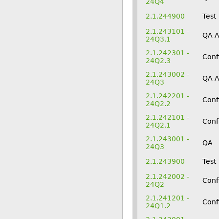
24Q4
2.1.244900
Test
2.1.243101 -
QA 
24Q3.1
2.1.242301 -
Conf
24Q2.3
2.1.243002 -
QA 
24Q3
2.1.242201 -
Conf
24Q2.2
2.1.242101 -
Conf
24Q2.1
2.1.243001 -
QA
24Q3
2.1.243900
Test
2.1.242002 -
Conf
24Q2
2.1.241201 -
Conf
24Q1.2