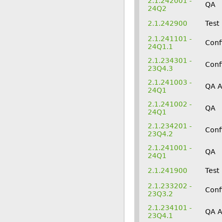
2.1.242001 -
QA
24Q2
2.1.242900
Test
2.1.241101 -
Conf
24Q1.1
2.1.234301 -
Conf
23Q4.3
2.1.241003 -
QA 
24Q1
2.1.241002 -
QA
24Q1
2.1.234201 -
Conf
23Q4.2
2.1.241001 -
QA
24Q1
2.1.241900
Test
2.1.233202 -
Conf
23Q3.2
2.1.234101 -
QA 
23Q4.1