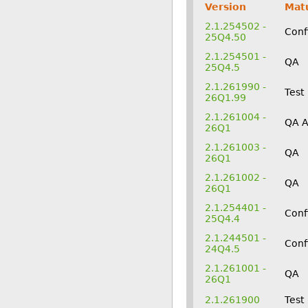
Version
Matu
2.1.254502 -
Conf
25Q4.50
2.1.254501 -
QA
25Q4.5
2.1.261990 -
Test
26Q1.99
2.1.261004 -
QA 
26Q1
2.1.261003 -
QA
26Q1
2.1.261002 -
QA
26Q1
2.1.254401 -
Conf
25Q4.4
2.1.244501 -
Conf
24Q4.5
2.1.261001 -
QA
26Q1
2.1.261900
Test