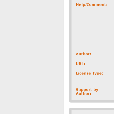
Help/Comment:
Author:
URL:
License Type:
Support by
Author: