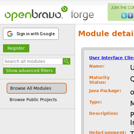
Module detai
Sign in with Google
Register
User Interface Cli
Name:
U
Show advanced filters
Maturity
Status:
Browse All Modules
Java Package:
o
Browse Public Projects
Type:
Description:
P
I
Help/Comment:
T