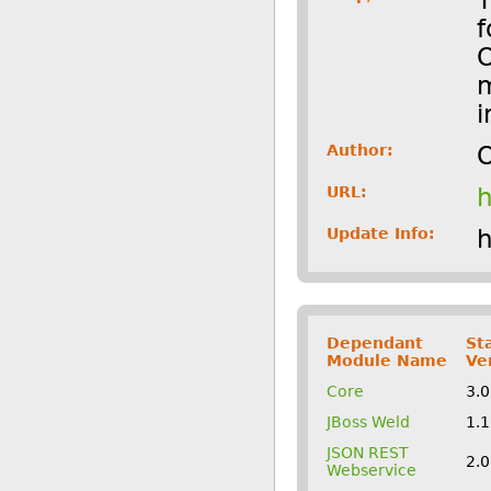
f
O
m
i
Author:
O
URL:
h
Update Info:
h
Dependant
St
Module Name
Ve
Core
3.
JBoss Weld
1.
JSON REST
2.
Webservice