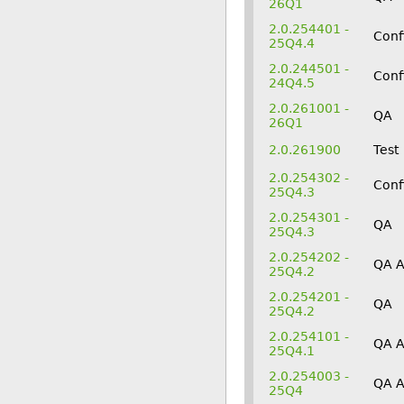
26Q1
2.0.254401 -
Conf
25Q4.4
2.0.244501 -
Conf
24Q4.5
2.0.261001 -
QA
26Q1
2.0.261900
Test
2.0.254302 -
Conf
25Q4.3
2.0.254301 -
QA
25Q4.3
2.0.254202 -
QA 
25Q4.2
2.0.254201 -
QA
25Q4.2
2.0.254101 -
QA 
25Q4.1
2.0.254003 -
QA 
25Q4