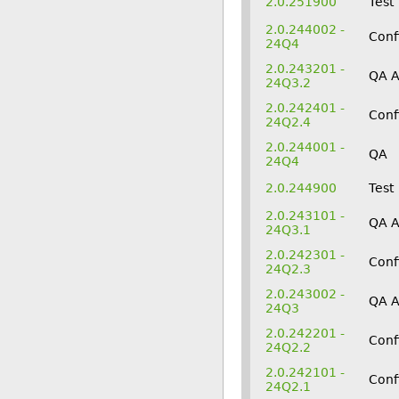
2.0.251900
Test
2.0.244002 -
Conf
24Q4
2.0.243201 -
QA 
24Q3.2
2.0.242401 -
Conf
24Q2.4
2.0.244001 -
QA
24Q4
2.0.244900
Test
2.0.243101 -
QA 
24Q3.1
2.0.242301 -
Conf
24Q2.3
2.0.243002 -
QA 
24Q3
2.0.242201 -
Conf
24Q2.2
2.0.242101 -
Conf
24Q2.1