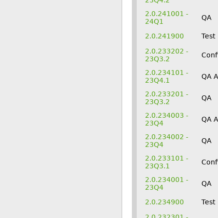
23Q4.2
2.0.241001 -
QA
24Q1
2.0.241900
Test
2.0.233202 -
Conf
23Q3.2
2.0.234101 -
QA 
23Q4.1
2.0.233201 -
QA
23Q3.2
2.0.234003 -
QA 
23Q4
2.0.234002 -
QA
23Q4
2.0.233101 -
Conf
23Q3.1
2.0.234001 -
QA
23Q4
2.0.234900
Test
2.0.232301 -