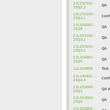
2.0.252201 -
QA
25Q2.2
2.0.253103 -
Conf
25Q3.1
2.0.254002 -
QA
25Q4
2.0.253102 -
QA
25Q3.1
2.0.253101 -
QA
25Q3.1
2.0.254001 -
QA
25Q4
2.0.254900
Test
2.0.244401 -
Conf
24Q4.4
2.0.253004 -
QA 
25Q3
2.0.253003 -
QA
25Q3
2.0.253002 -