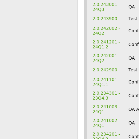
2.0.243001 -
QA
24Q3
2.0.243900
Test
2.0.242002 -
Conf
24Q2
2.0.241201 -
Conf
24Q1.2
2.0.242001 -
QA
24Q2
2.0.242900
Test
2.0.241101 -
Conf
24Q1.1
2.0.234301 -
Conf
23Q4.3
2.0.241003 -
QA 
24Q1
2.0.241002 -
QA
24Q1
2.0.234201 -
Conf