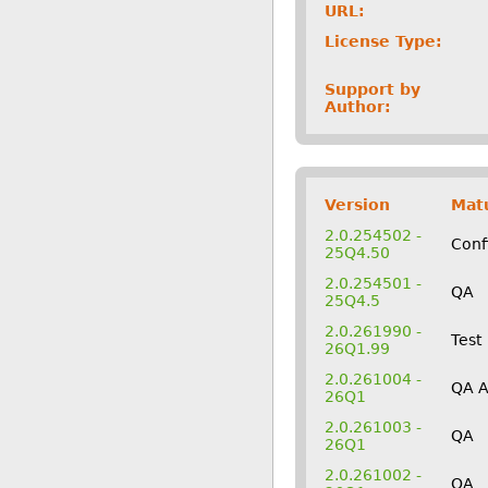
URL:
License Type:
Support by
Author:
Version
Matu
2.0.254502 -
Conf
25Q4.50
2.0.254501 -
QA
25Q4.5
2.0.261990 -
Test
26Q1.99
2.0.261004 -
QA 
26Q1
2.0.261003 -
QA
26Q1
2.0.261002 -
QA