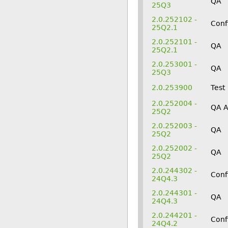
QA
25Q3
2.0.252102 -
Conf
25Q2.1
2.0.252101 -
QA
25Q2.1
2.0.253001 -
QA
25Q3
2.0.253900
Test
2.0.252004 -
QA 
25Q2
2.0.252003 -
QA
25Q2
2.0.252002 -
QA
25Q2
2.0.244302 -
Conf
24Q4.3
2.0.244301 -
QA
24Q4.3
2.0.244201 -
Conf
24Q4.2