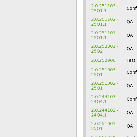
2.0.251103 -
Conf
25Q1.1
2.0.251102 -
QA
25Q1.1
2.0.251101 -
QA
25Q1.1
2.0.252001 -
QA
25Q2
2.0.252900
Test
2.0.251003 -
Conf
25Q1
2.0.251002 -
QA
25Q1
2.0.244103 -
Conf
24Q4.1
2.0.244102 -
QA
24Q4.1
2.0.251001 -
QA
25Q1