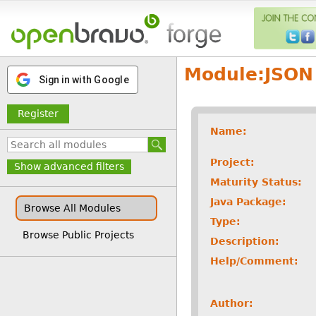
Module:
JSON
Sign in with Google
Register
Name:
Project:
Show advanced filters
Maturity Status:
Java Package:
Browse All Modules
Type:
Browse Public Projects
Description:
Help/Comment:
Author: