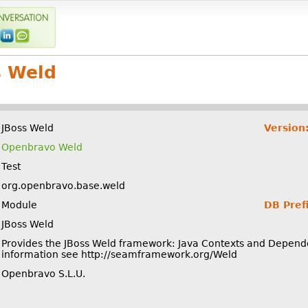
s Weld
JBoss Weld
Version
Openbravo Weld
Test
org.openbravo.base.weld
Module
DB Prefi
JBoss Weld
Provides the JBoss Weld framework: Java Contexts and Dependen
information see http://seamframework.org/Weld
Openbravo S.L.U.