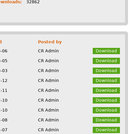
ownloads:
32862
d
Posted by
3-06
CR Admin
Download
3-05
CR Admin
Download
3-03
CR Admin
Download
2-12
CR Admin
Download
2-11
CR Admin
Download
2-10
CR Admin
Download
2-10
CR Admin
Download
1-08
CR Admin
Download
1-07
CR Admin
Download