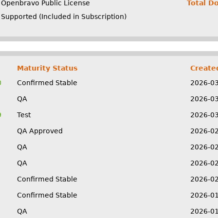
Openbravo Public License
Total D
Supported (Included in Subscription)
Maturity Status
Create
0
Confirmed Stable
2026-0
QA
2026-0
9
Test
2026-0
QA Approved
2026-0
QA
2026-0
QA
2026-0
Confirmed Stable
2026-0
Confirmed Stable
2026-0
QA
2026-0