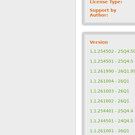
License Type:
Support by
Author:
Version
1.1.254502 - 25Q4.5
1.1.254501 - 25Q4.5
1.1.261990 - 26Q1.9
1.1.261004 - 26Q1
1.1.261003 - 26Q1
1.1.261002 - 26Q1
1.1.254401 - 25Q4.4
1.1.244501 - 24Q4.5
1.1.261001 - 26Q1