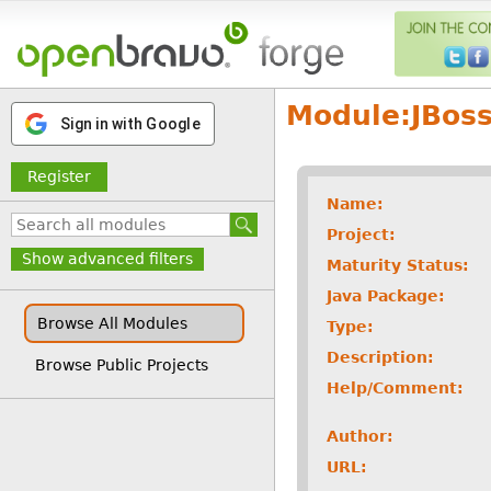
Module:
JBos
Sign in with Google
Register
Name:
Project:
Show advanced filters
Maturity Status:
Java Package:
Browse All Modules
Type:
Description:
Browse Public Projects
Help/Comment:
Author:
URL: