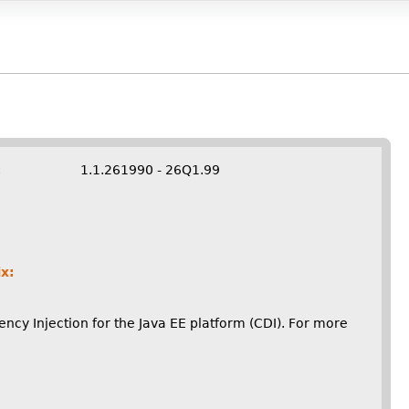
:
1.1.261990 - 26Q1.99
x:
cy Injection for the Java EE platform (CDI). For more