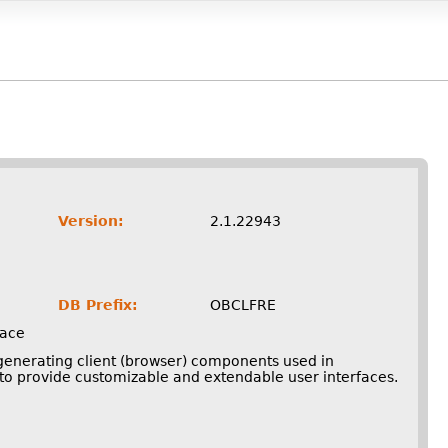
Version:
2.1.22943
DB Prefix:
OBCLFRE
face
 generating client (browser) components used in
o provide customizable and extendable user interfaces.