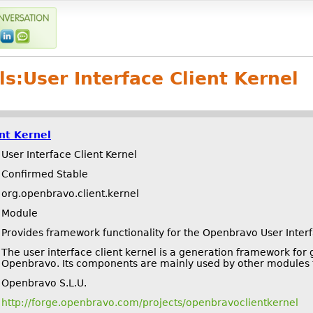
ls:
User Interface Client Kernel
ent Kernel
User Interface Client Kernel
Confirmed Stable
org.openbravo.client.kernel
Module
Provides framework functionality for the Openbravo User Inter
The user interface client kernel is a generation framework for
Openbravo. Its components are mainly used by other modules t
Openbravo S.L.U.
http://forge.openbravo.com/projects/openbravoclientkernel