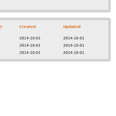
t
Created
Updated
2014-10-01
2014-10-01
2014-10-01
2014-10-01
2014-10-01
2014-10-01