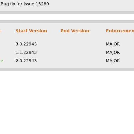
Bug fix for issue 15289
e
Start Version
End Version
Enforcemen
3.0.22943
MAJOR
1.1.22943
MAJOR
ce
2.0.22943
MAJOR