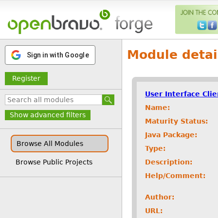
Module detai
Sign in with Google
Register
User Interface Cli
Name:
Show advanced filters
Maturity Status:
Java Package:
Browse All Modules
Type:
Description:
Browse Public Projects
Help/Comment:
Author:
URL: