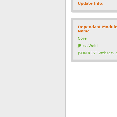
Update Info:
Dependant Modul
Name
Core
JBoss Weld
JSON REST Webservi