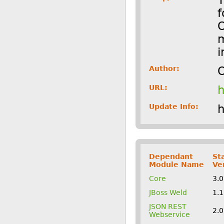
f
O
m
i
Author:
O
URL:
h
Update Info:
h
Dependant
St
Module Name
Ve
Core
3.
JBoss Weld
1.
JSON REST
2.
Webservice