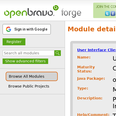
Module detai
Sign in with Google
Register
User Interface Cli
Name:
U
Show advanced filters
Maturity
C
Status:
Browse All Modules
Java Package:
o
Browse Public Projects
Type:
Description:
P
I
Help/Comment:
T