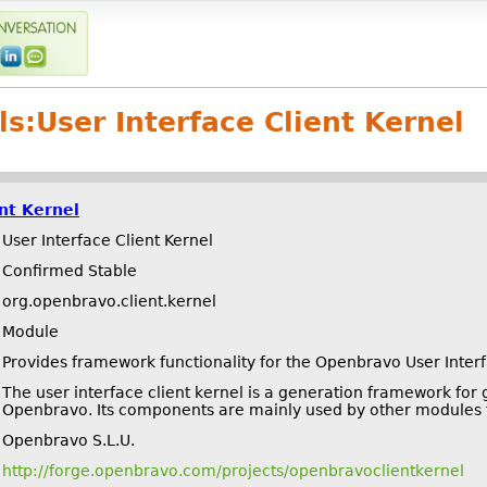
ls:
User Interface Client Kernel
ent Kernel
User Interface Client Kernel
Confirmed Stable
org.openbravo.client.kernel
Module
Provides framework functionality for the Openbravo User Inter
The user interface client kernel is a generation framework for
Openbravo. Its components are mainly used by other modules t
Openbravo S.L.U.
http://forge.openbravo.com/projects/openbravoclientkernel