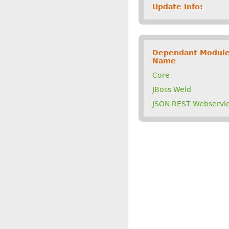
Update Info:
Dependant Modul
Name
Core
JBoss Weld
JSON REST Webservi