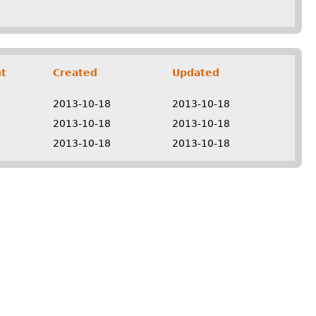
t
Created
Updated
2013-10-18
2013-10-18
2013-10-18
2013-10-18
2013-10-18
2013-10-18