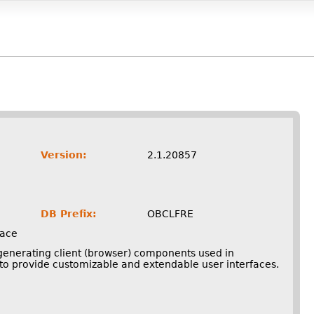
Version:
2.1.20857
DB Prefix:
OBCLFRE
face
 generating client (browser) components used in
o provide customizable and extendable user interfaces.