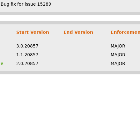
Bug fix for issue 15289
e
Start Version
End Version
Enforcemen
3.0.20857
MAJOR
1.1.20857
MAJOR
ce
2.0.20857
MAJOR