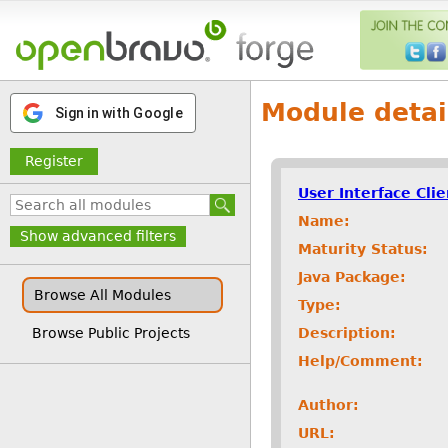
Module detai
Sign in with Google
Register
User Interface Cli
Name:
Show advanced filters
Maturity Status:
Java Package:
Browse All Modules
Type:
Description:
Browse Public Projects
Help/Comment:
Author:
URL: