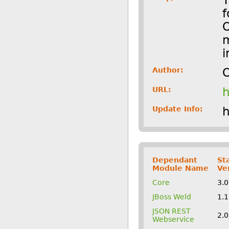
f
O
m
i
Author:
O
URL:
h
Update Info:
h
Dependant
St
Module Name
Ve
Core
3.
JBoss Weld
1.
JSON REST
2.
Webservice