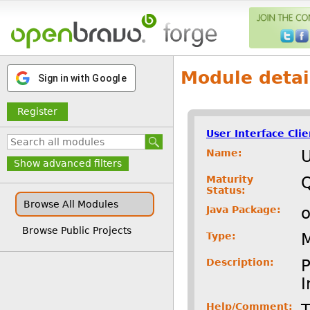
Module detai
Sign in with Google
Register
User Interface Cli
Name:
U
Show advanced filters
Maturity
Status:
Browse All Modules
Java Package:
o
Browse Public Projects
Type:
Description:
P
I
Help/Comment:
T