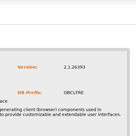
Version:
2.1.26393
DB Prefix:
OBCLFRE
face
 generating client (browser) components used in
o provide customizable and extendable user interfaces.