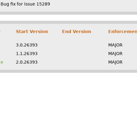
Bug fix for issue 15289
e
Start Version
End Version
Enforcemen
3.0.26393
MAJOR
1.1.26393
MAJOR
ce
2.0.26393
MAJOR