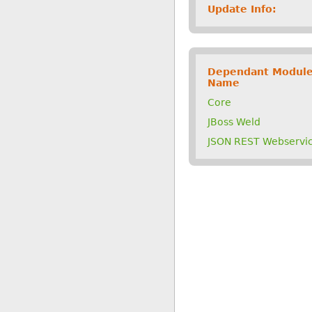
Update Info:
Dependant Modul
Name
Core
JBoss Weld
JSON REST Webservi