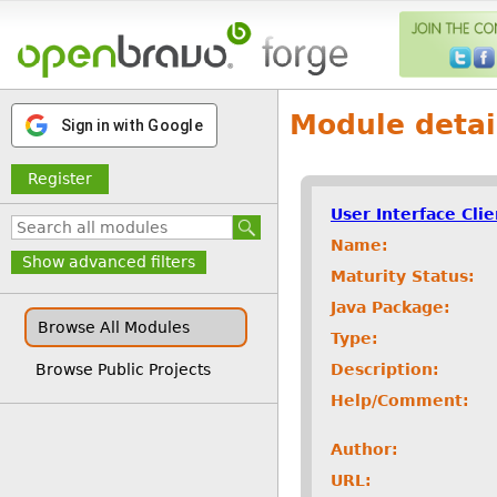
Module detai
Sign in with Google
Register
User Interface Cli
Name:
Show advanced filters
Maturity Status:
Java Package:
Browse All Modules
Type:
Description:
Browse Public Projects
Help/Comment:
Author:
URL: