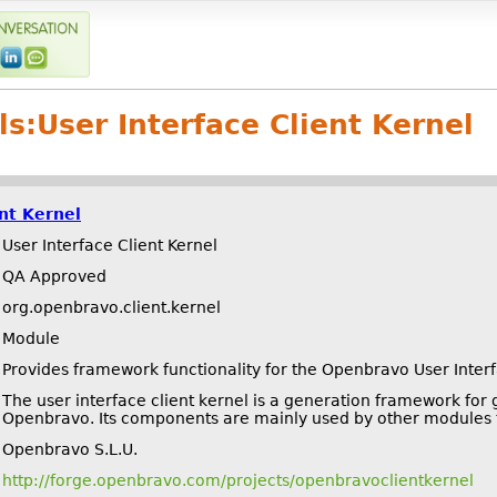
ls:
User Interface Client Kernel
ent Kernel
User Interface Client Kernel
QA Approved
org.openbravo.client.kernel
Module
Provides framework functionality for the Openbravo User Inter
The user interface client kernel is a generation framework for
Openbravo. Its components are mainly used by other modules t
Openbravo S.L.U.
http://forge.openbravo.com/projects/openbravoclientkernel