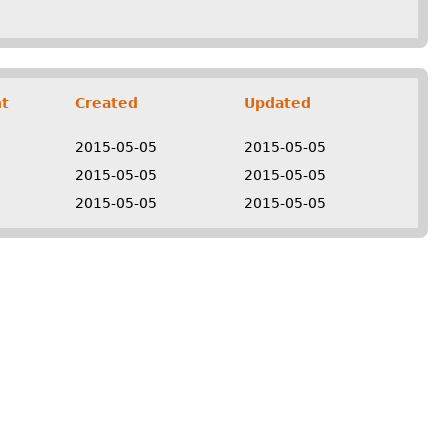
t
Created
Updated
2015-05-05
2015-05-05
2015-05-05
2015-05-05
2015-05-05
2015-05-05