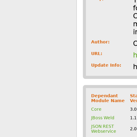
f
O
m
i
Author:
O
URL:
h
Update Info:
h
Dependant
St
Module Name
Ve
Core
3.
JBoss Weld
1.
JSON REST
2.
Webservice