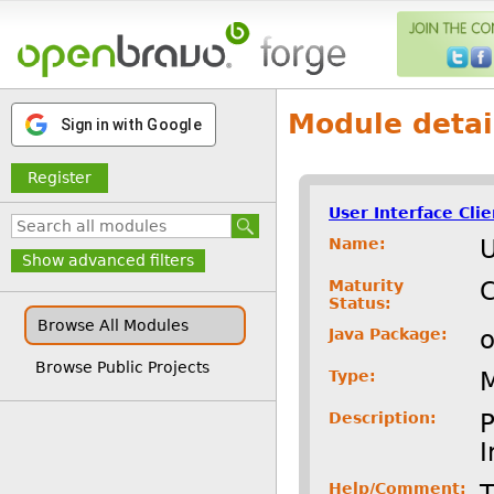
Module detai
Sign in with Google
Register
User Interface Cli
Name:
U
Show advanced filters
Maturity
C
Status:
Browse All Modules
Java Package:
o
Browse Public Projects
Type:
Description:
P
I
Help/Comment:
T