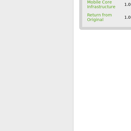
Mobile Core
1.
Infrastructure
Return from
1.
Original