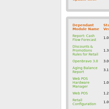
Dependant
St
Module Name
Ve
Report: Cash
1.0
Flow Forecast
Discounts &
Promotions
1.
Rules for Retail
Openbravo 3.0
3.
Aging Balance
3.1
Report
Web POS
Hardware
1.
Manager
Web POS
1.
Retail
1.
Configuration