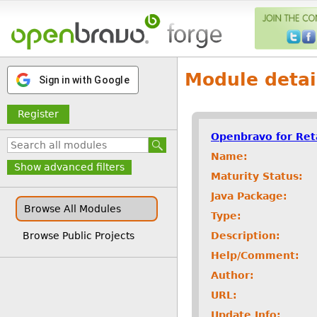
Module detai
Sign in with Google
Register
Openbravo for Ret
Name:
Show advanced filters
Maturity Status:
Java Package:
Browse All Modules
Type:
Description:
Browse Public Projects
Help/Comment:
Author:
URL:
Update Info: