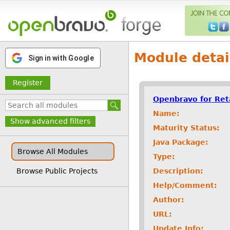
Module detai
Sign in with Google
Register
Openbravo for Ret
Name:
Show advanced filters
Maturity Status:
Java Package:
Browse All Modules
Type:
Description:
Browse Public Projects
Help/Comment:
Author:
URL:
Update Info: