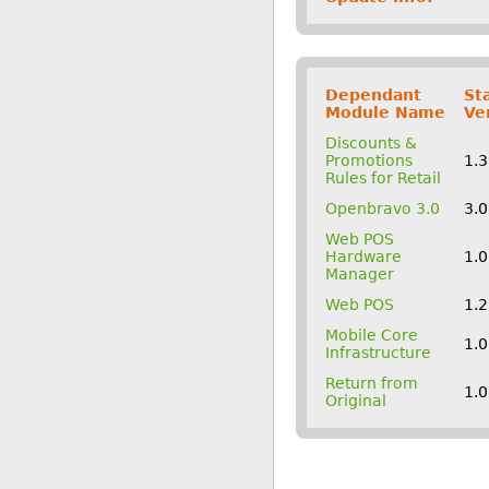
Dependant
St
Module Name
Ve
Discounts &
Promotions
1.
Rules for Retail
Openbravo 3.0
3.
Web POS
Hardware
1.
Manager
Web POS
1.
Mobile Core
1.
Infrastructure
Return from
1.
Original