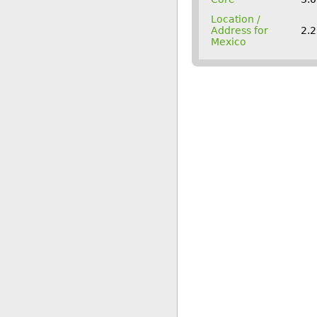
Location /
Address for
2.2
Mexico