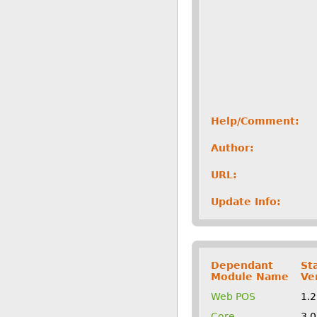
Help/Comment:
Author:
URL:
Update Info:
Dependant
St
Module Name
Ve
Web POS
1.
Core
3.