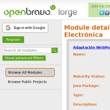
Module detai
Sign in with Google
Electrónica
Register
Adaptación WebPos
Name:
Show advanced filters
Browse All Modules
Maturity Status:
Browse Public Projects
Java Package:
Type:
Description: