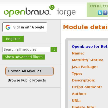
Module detai
Sign in with Google
Register
Openbravo for Ret
Name:
Show advanced filters
Maturity Status:
Java Package:
Browse All Modules
Type:
Description:
Browse Public Projects
Help/Comment:
Author:
URL:
Update Info: