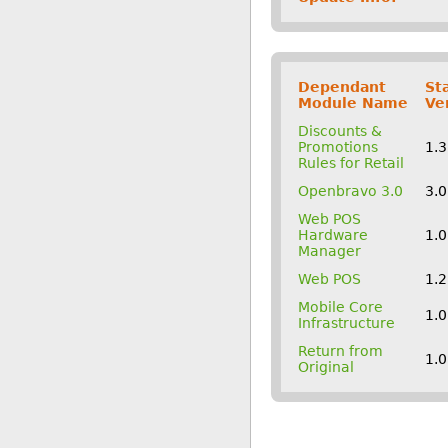
Dependant
St
Module Name
Ve
Discounts &
Promotions
1.
Rules for Retail
Openbravo 3.0
3.
Web POS
Hardware
1.
Manager
Web POS
1.
Mobile Core
1.
Infrastructure
Return from
1.
Original