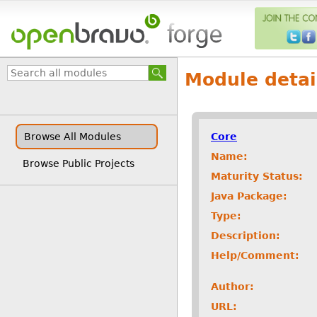
Module detai
Core
Browse All Modules
Name:
Browse Public Projects
Maturity Status:
Java Package:
Type:
Description:
Help/Comment:
Author:
URL: