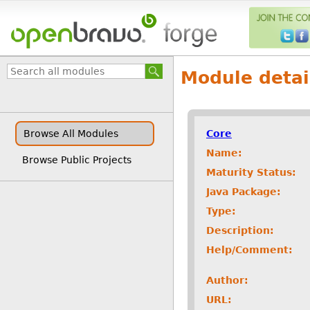
Module detai
Core
Browse All Modules
Name:
Browse Public Projects
Maturity Status:
Java Package:
Type:
Description:
Help/Comment:
Author:
URL: