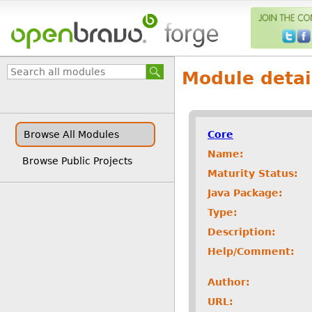
Module detai
Core
Browse All Modules
Name:
Browse Public Projects
Maturity Status:
Java Package:
Type:
Description:
Help/Comment:
Author:
URL: