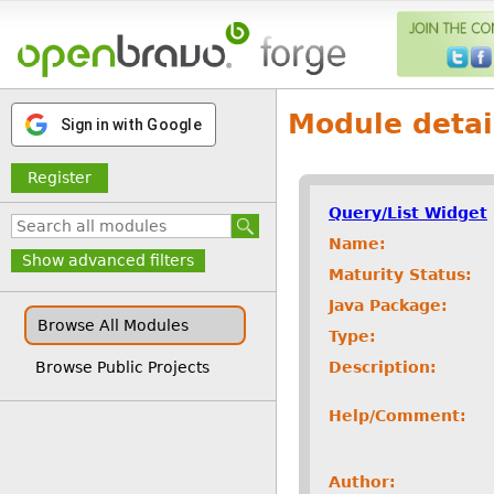
Module detai
Sign in with Google
Register
Query/List Widget
Name:
Show advanced filters
Maturity Status:
Java Package:
Browse All Modules
Type:
Description:
Browse Public Projects
Help/Comment:
Author: