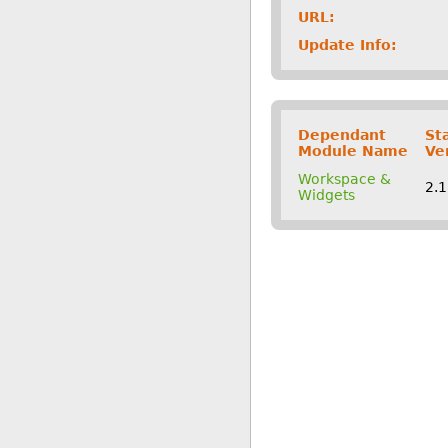
URL:
Update Info:
Dependant
St
Module Name
Ve
Workspace &
2.
Widgets