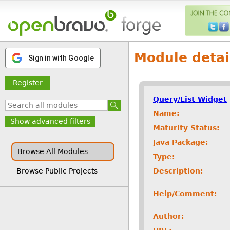
Module detai
Sign in with Google
Register
Query/List Widget
Name:
Show advanced filters
Maturity Status:
Java Package:
Browse All Modules
Type:
Description:
Browse Public Projects
Help/Comment:
Author: