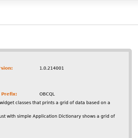
rsion:
1.0.214001
Prefix:
OBCQL
widget classes that prints a grid of data based on a
st with simple Application Dictionary shows a grid of