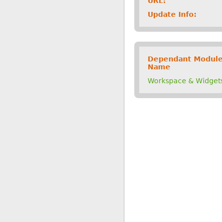
URL:
Update Info:
Dependant Modul
Name
Workspace & Widget