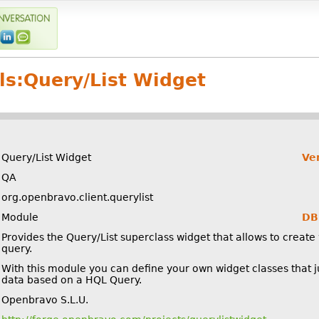
ls:
Query/List Widget
Query/List Widget
Ve
QA
org.openbravo.client.querylist
Module
DB 
Provides the Query/List superclass widget that allows to create 
query.
With this module you can define your own widget classes that ju
data based on a HQL Query.
Openbravo S.L.U.