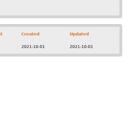
t
Created
Updated
2021-10-01
2021-10-01