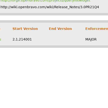
http://forge.openbravo.com/projects/querylistwidget
http://wiki.openbravo.com/wiki/Release_Notes/3.0PR21Q4
e
Start Version
End Version
Enforcemen
s
2.1.214001
MAJOR