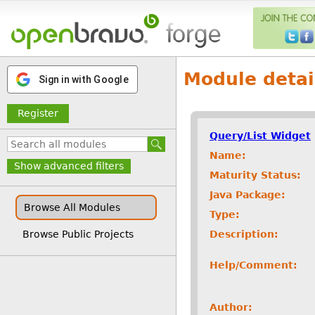
Module detai
Sign in with Google
Register
Query/List Widget
Name:
Show advanced filters
Maturity Status:
Java Package:
Browse All Modules
Type:
Description:
Browse Public Projects
Help/Comment:
Author: