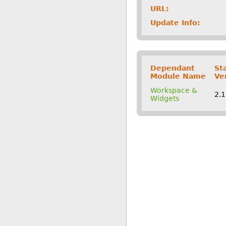
URL:
Update Info:
Dependant
St
Module Name
Ve
Workspace &
2.
Widgets