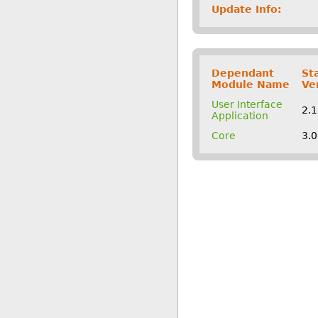
Update Info:
Dependant
St
Module Name
Ve
User Interface
2.
Application
Core
3.