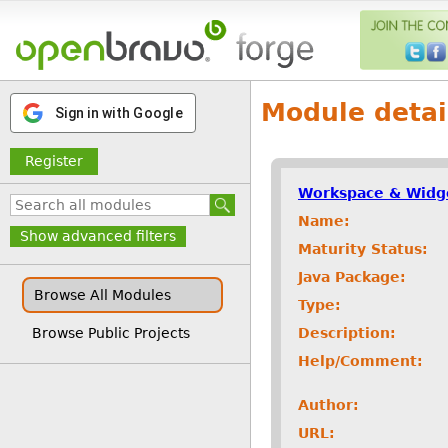
Module detai
Sign in with Google
Register
Workspace & Widg
Name:
Show advanced filters
Maturity Status:
Java Package:
Browse All Modules
Type:
Description:
Browse Public Projects
Help/Comment:
Author:
URL: