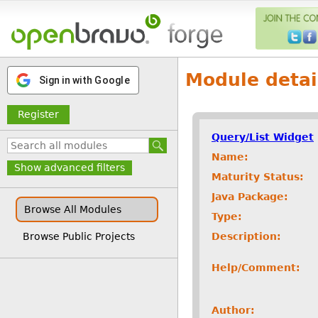
Module detai
Sign in with Google
Register
Query/List Widget
Name:
Show advanced filters
Maturity Status:
Java Package:
Browse All Modules
Type:
Description:
Browse Public Projects
Help/Comment:
Author: