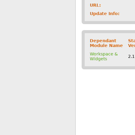
URL:
Update Info:
Dependant
St
Module Name
Ve
Workspace &
2.
Widgets