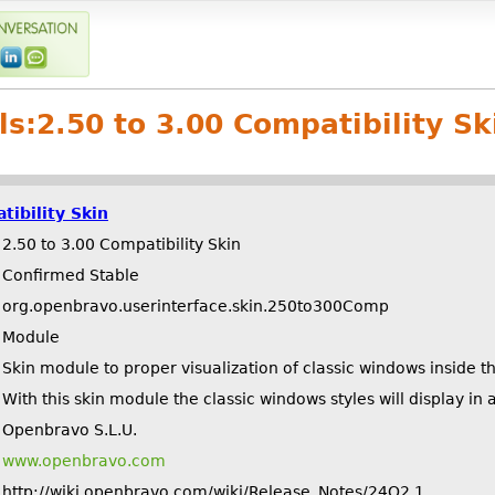
ls:
2.50 to 3.00 Compatibility Sk
tibility Skin
2.50 to 3.00 Compatibility Skin
Confirmed Stable
org.openbravo.userinterface.skin.250to300Comp
Module
Skin module to proper visualization of classic windows inside t
With this skin module the classic windows styles will display i
Openbravo S.L.U.
www.openbravo.com
http://wiki.openbravo.com/wiki/Release_Notes/24Q2.1