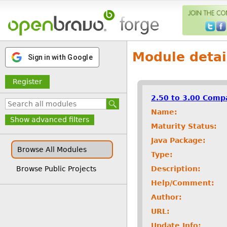
Module detai
Sign in with Google
Register
2.50 to 3.00 Compa
Name:
Show advanced filters
Maturity Status:
Java Package:
Browse All Modules
Type:
Description:
Browse Public Projects
Help/Comment:
Author:
URL:
Update Info: