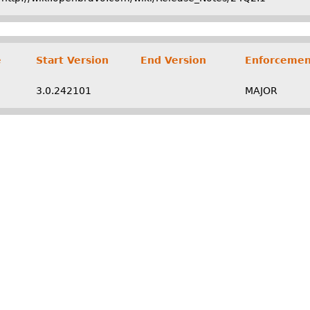
e
Start Version
End Version
Enforcemen
3.0.242101
MAJOR