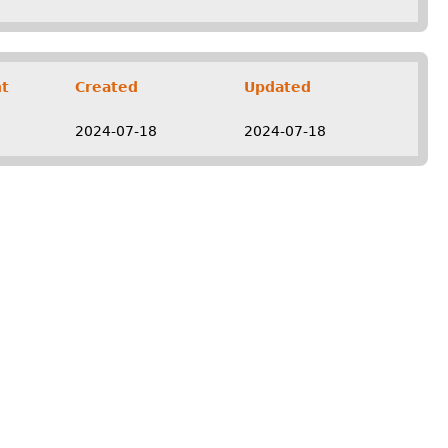
t
Created
Updated
2024-07-18
2024-07-18