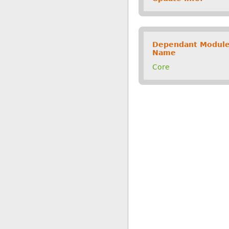
Dependant Modul
Name
Core