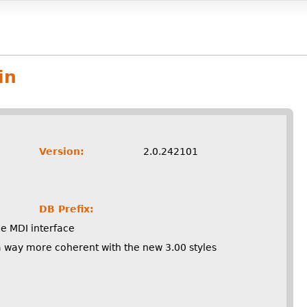
in
Version:
2.0.242101
DB Prefix:
he MDI interface
n a way more coherent with the new 3.00 styles