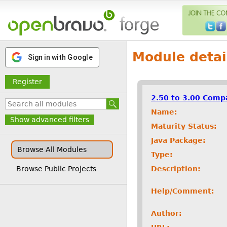
Module detai
Sign in with Google
Register
2.50 to 3.00 Compa
Name:
Show advanced filters
Maturity Status:
Java Package:
Browse All Modules
Type:
Description:
Browse Public Projects
Help/Comment:
Author: