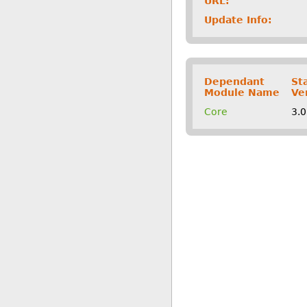
URL:
Update Info:
Dependant
St
Module Name
Ve
Core
3.