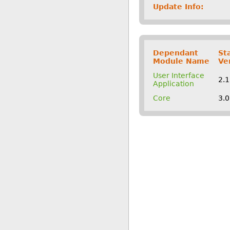
Update Info:
Dependant
St
Module Name
Ve
User Interface
2.
Application
Core
3.