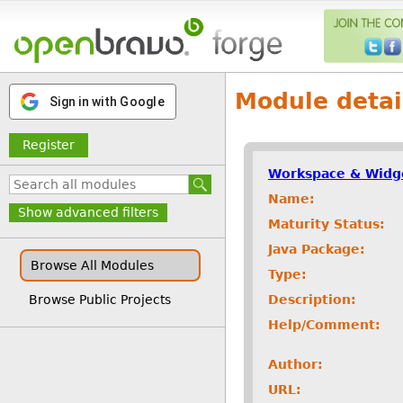
Module detai
Sign in with Google
Register
Workspace & Widg
Name:
Show advanced filters
Maturity Status:
Java Package:
Browse All Modules
Type:
Description:
Browse Public Projects
Help/Comment:
Author:
URL: