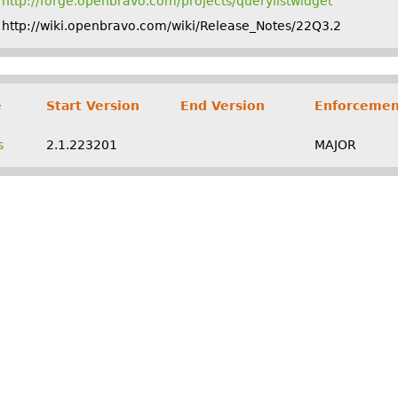
http://forge.openbravo.com/projects/querylistwidget
http://wiki.openbravo.com/wiki/Release_Notes/22Q3.2
e
Start Version
End Version
Enforcemen
s
2.1.223201
MAJOR