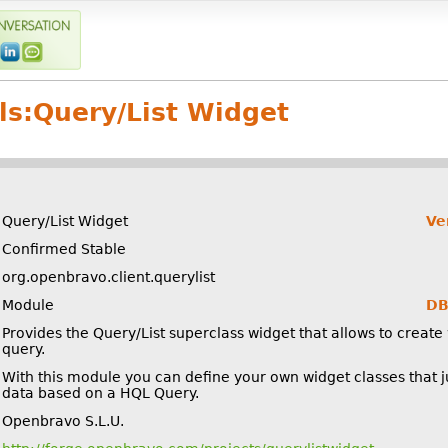
ls:
Query/List Widget
Query/List Widget
Ve
Confirmed Stable
org.openbravo.client.querylist
Module
DB
Provides the Query/List superclass widget that allows to create 
query.
With this module you can define your own widget classes that ju
data based on a HQL Query.
Openbravo S.L.U.