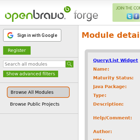
Module detai
Sign in with Google
Register
Query/List Widget
Name:
Show advanced filters
Maturity Status:
Java Package:
Browse All Modules
Type:
Description:
Browse Public Projects
Help/Comment:
Author: