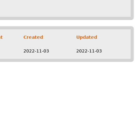
t
Created
Updated
2022-11-03
2022-11-03