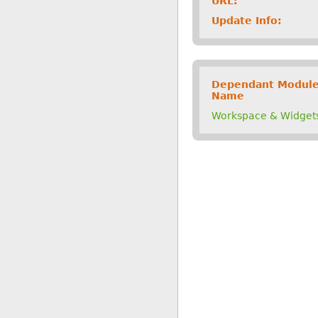
URL:
Update Info:
Dependant Modul
Name
Workspace & Widget