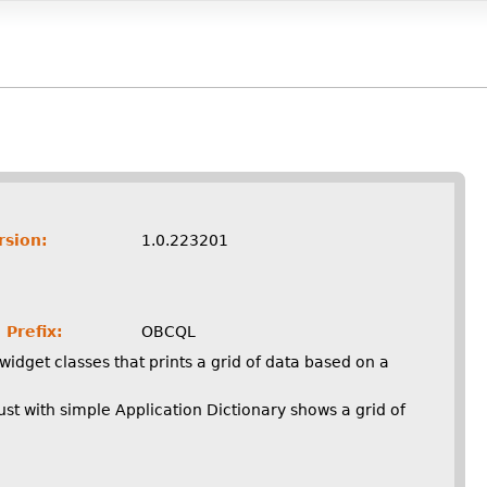
rsion:
1.0.223201
 Prefix:
OBCQL
widget classes that prints a grid of data based on a
st with simple Application Dictionary shows a grid of