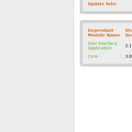
Update Info:
Dependant
St
Module Name
Ve
User Interface
2.
Application
Core
3.