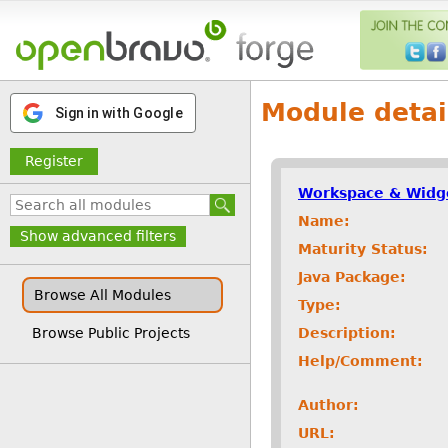
Module detai
Sign in with Google
Register
Workspace & Widg
Name:
Show advanced filters
Maturity Status:
Java Package:
Browse All Modules
Type:
Description:
Browse Public Projects
Help/Comment:
Author:
URL: