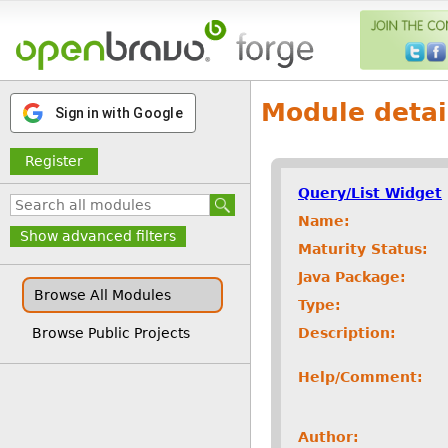
Module detai
Sign in with Google
Register
Query/List Widget
Name:
Show advanced filters
Maturity Status:
Java Package:
Browse All Modules
Type:
Description:
Browse Public Projects
Help/Comment:
Author: