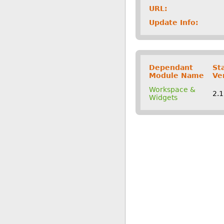
URL:
Update Info:
Dependant
St
Module Name
Ve
Workspace &
2.
Widgets