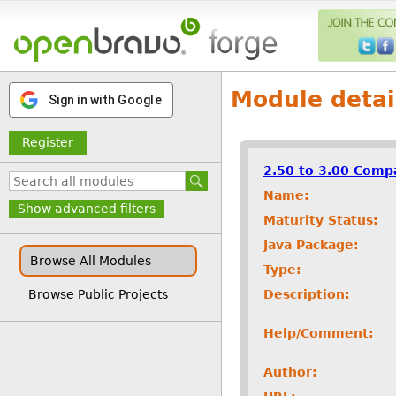
Module detai
Sign in with Google
Register
2.50 to 3.00 Compa
Name:
Show advanced filters
Maturity Status:
Java Package:
Browse All Modules
Type:
Description:
Browse Public Projects
Help/Comment:
Author: