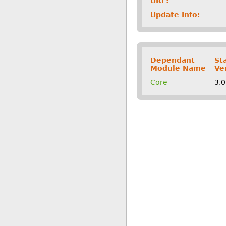
URL:
Update Info:
Dependant
St
Module Name
Ve
Core
3.