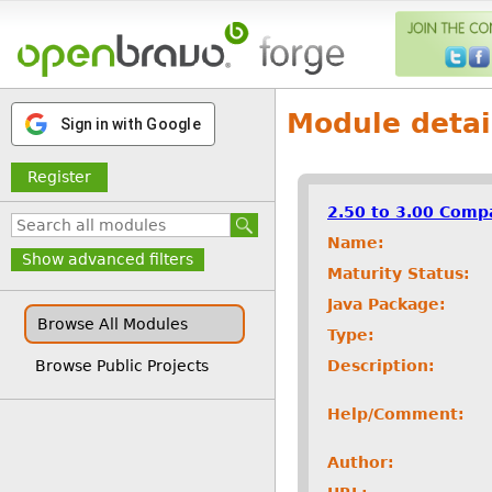
Module detai
Sign in with Google
Register
2.50 to 3.00 Compa
Name:
Show advanced filters
Maturity Status:
Java Package:
Browse All Modules
Type:
Description:
Browse Public Projects
Help/Comment:
Author: