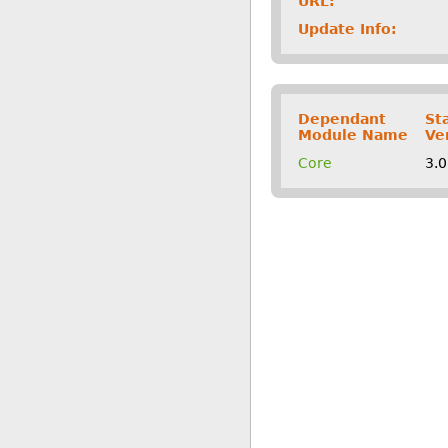
URL:
Update Info:
Dependant
St
Module Name
Ve
Core
3.