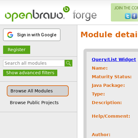
Module detai
Sign in with Google
Register
Query/List Widget
Name:
Show advanced filters
Maturity Status:
Java Package:
Browse All Modules
Type:
Description:
Browse Public Projects
Help/Comment:
Author: