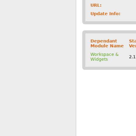
URL:
Update Info:
Dependant
St
Module Name
Ve
Workspace &
2.
Widgets