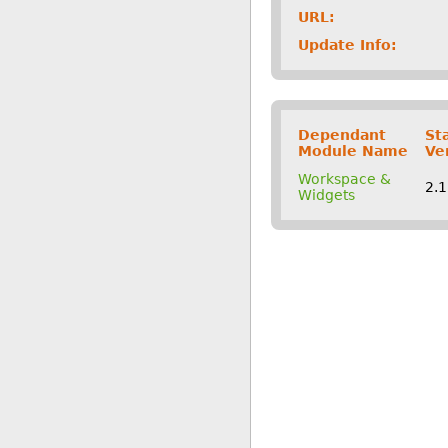
URL:
Update Info:
Dependant
St
Module Name
Ve
Workspace &
2.
Widgets