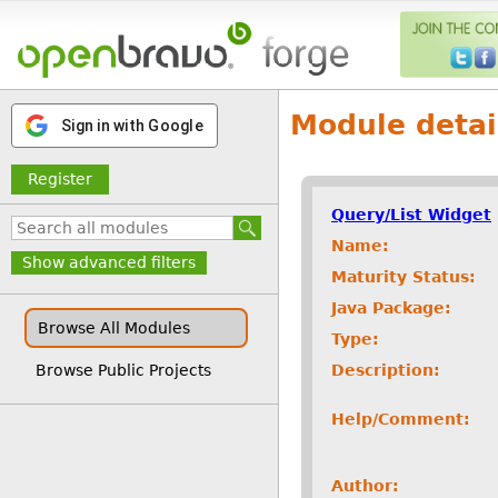
Module detai
Sign in with Google
Register
Query/List Widget
Name:
Show advanced filters
Maturity Status:
Java Package:
Browse All Modules
Type:
Description:
Browse Public Projects
Help/Comment:
Author: