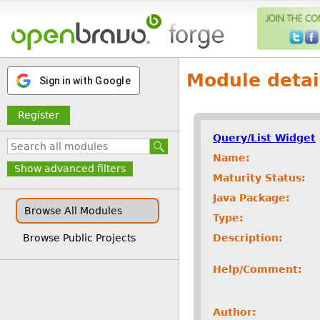
Module detai
Sign in with Google
Register
Query/List Widget
Name:
Show advanced filters
Maturity Status:
Java Package:
Browse All Modules
Type:
Description:
Browse Public Projects
Help/Comment:
Author: