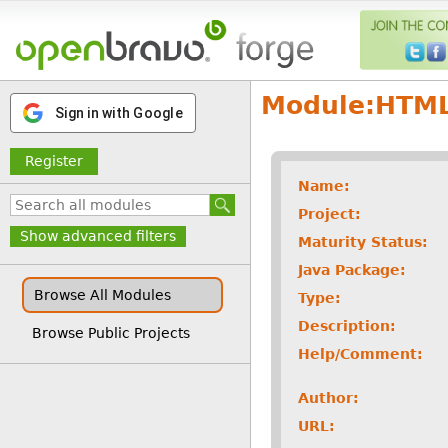
Module:
HTML
Sign in with Google
Register
Name:
Project:
Show advanced filters
Maturity Status:
Java Package:
Browse All Modules
Type:
Description:
Browse Public Projects
Help/Comment:
Author:
URL: