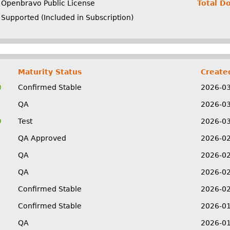
Openbravo Public License
Total D
Supported (Included in Subscription)
Maturity Status
Create
0
Confirmed Stable
2026-0
QA
2026-0
9
Test
2026-0
QA Approved
2026-0
QA
2026-0
QA
2026-0
Confirmed Stable
2026-0
Confirmed Stable
2026-0
QA
2026-0