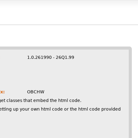
:
1.0.261990 - 26Q1.99
x:
OBCHW
get classes that embed the html code.
setting up your own html code or the html code provided