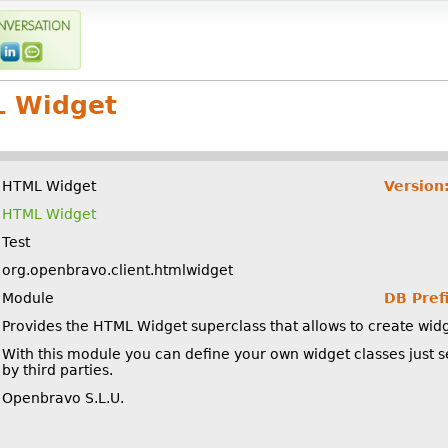
 Widget
HTML Widget
Version
HTML Widget
Test
org.openbravo.client.htmlwidget
Module
DB Prefi
Provides the HTML Widget superclass that allows to create wid
With this module you can define your own widget classes just 
by third parties.
Openbravo S.L.U.