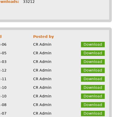
ownloads:
33212
d
Posted by
3-06
CR Admin
Download
3-05
CR Admin
Download
3-03
CR Admin
Download
2-12
CR Admin
Download
2-11
CR Admin
Download
2-10
CR Admin
Download
2-10
CR Admin
Download
1-08
CR Admin
Download
1-07
CR Admin
Download