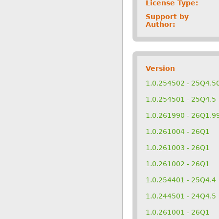
License Type:
Support by
Author:
Version
1.0.254502 - 25Q4.5
1.0.254501 - 25Q4.5
1.0.261990 - 26Q1.9
1.0.261004 - 26Q1
1.0.261003 - 26Q1
1.0.261002 - 26Q1
1.0.254401 - 25Q4.4
1.0.244501 - 24Q4.5
1.0.261001 - 26Q1